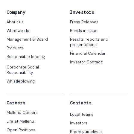
Company
Investors
About us
Press Releases
What we do
Bonds in Issue
Management & Board
Results, reports and
presentations
Products
Financial Calendar
Responsible lending
Investor Contact
Corporate Social
Responsibility
Whistleblowing
Careers
Contacts
Mellenu Careers
Local Teams
Life at Mellenu
Investors
Open Positions
Brand guidelines