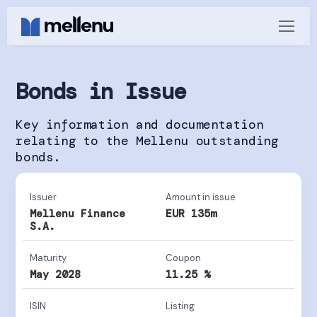
Bonds in Issue
Key information and documentation
relating to the Mellenu outstanding
bonds.
Issuer
Amount in issue
Mellenu Finance
EUR 135m
S.A.
Maturity
Coupon
May 2028
11.25 %
ISIN
Listing