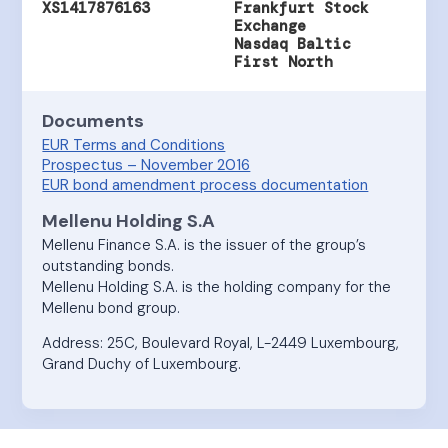
XS1417876163
Frankfurt Stock
Exchange
Nasdaq Baltic
First North
Documents
EUR Terms and Conditions
Prospectus – November 2016
EUR bond amendment process documentation
Mellenu Holding S.A
Mellenu Finance S.A. is the issuer of the group’s
outstanding bonds.
Mellenu Holding S.A. is the holding company for the
Mellenu bond group.
Address: 25C, Boulevard Royal, L-2449 Luxembourg,
Grand Duchy of Luxembourg.