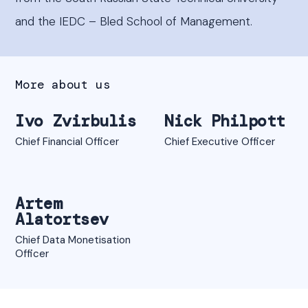
and the IEDC – Bled School of Management.
More about us
Ivo Zvirbulis
Nick Philpott
Chief Financial Officer
Chief Executive Officer
Artem
Alatortsev
Chief Data Monetisation
Officer